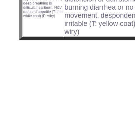
deep breathing is
burning diarrhea or no
difficult, heartburn, N&V,
reduced appetite (T: thin
movement, despondency
white coat) (P: wiry)
irritable (T: yellow coat
wiry)