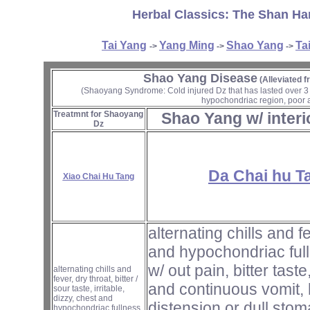
Herbal Classics: The Shan Ha
Tai Yang
Yang Ming
Shao Yang
Ta
->
->
->
Shao Yang Disease
(Alleviated 
(Shaoyang Syndrome: Cold injured Dz that has lasted over 3 day
hypochondriac region, poor a
Treatmnt for Shaoyang
Shao Yang w/ interi
Dz
Da Chai hu T
Xiao Chai Hu Tang
alternating chills and f
and hypochondriac full
w/ out pain, bitter tast
alternating chills and
fever, dry throat, bitter /
and continuous vomit, 
sour taste, irritable,
dizzy, chest and
distension or dull stom
hypochondriac fullness,