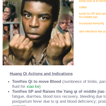
tonify your qi to mov
coffee
tonify his SP and rai
his middle jiao
increased immunity
skin infections like p
Huang Qi Actions and Indications
Tonifies Qi to move Blood
(numbness of limbs, paral
fluid for
xiao ke
)
Tonifies SP and Raises the Yang qi of middle jiao
fatigue, diarrhea, blood loss recovery, bleeding due to 
postpartum fever due to qi and blood deficiency; pro