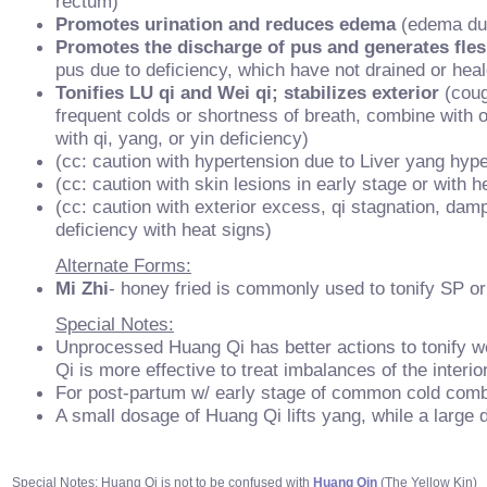
rectum)
Promotes urination and reduces edema
(edema due
Promotes the discharge of pus and generates fle
pus due to deficiency, which have not drained or hea
Tonifies LU qi and Wei qi; stabilizes exterior
(coug
frequent colds or shortness of breath, combine with 
with qi, yang, or yin deficiency)
(cc: caution with hypertension due to Liver yang hype
(cc: caution with skin lesions in early stage or with h
(cc: caution with exterior excess, qi stagnation, damp
deficiency with heat signs)
Alternate Forms:
Mi Zhi
- honey fried is commonly used to tonify SP or
Special Notes:
Unprocessed Huang Qi has better actions to tonify we
Qi is more effective to treat imbalances of the interi
For post-partum w/ early stage of common cold com
A small dosage of Huang Qi lifts yang, while a large
Special Notes: Huang Qi is not to be confused with
Huang Qin
(The Yellow Kin)