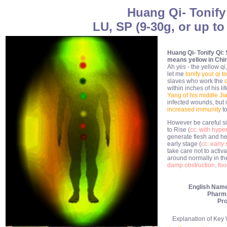
Huang Qi- Tonify
LU, SP (9-30g, or up to
Huang Qi- Tonify Qi: 
means yellow in Chi
Ah yes - the yellow q
let me
tonify your qi 
slaves who work the
within inches of his li
Yang of his middle Ji
infected wounds, but i
increased immunity
t
However be careful si
to Rise (
cc: with hype
generate flesh and hea
early stage (
cc: early 
take care not to activ
around normally in th
damp obstruction, food
English Nam
Pharm
Pro
Explanation of Key Wo