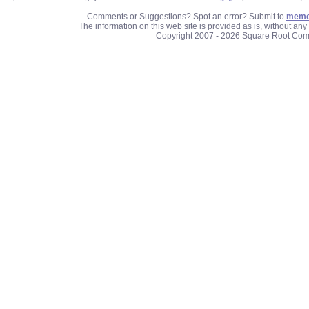
Comments or Suggestions? Spot an error? Submit to
memo
The information on this web site is provided as is, without an
Copyright 2007 - 2026 Square Root Com