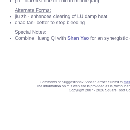
(cc: diarrhea due to cold in middle jiao)
Alternate Forms:
jiu zhi- enhances clearing of LU damp heat
chao tan- better to stop bleeding
Special Notes:
Combine Huang Qi with
Shan Yao
for an synergistic e
Comments or Suggestions? Spot an error? Submit to
mem
The information on this web site is provided as is, without 
Copyright 2007 - 2026 Square Root C