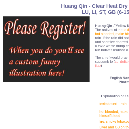
Huang Qin - Clear Heat Dr
LU, LI, ST, GB (6-1
Huang Qin -"Yellow Ki
The natives of the
tox
hot blooded, make hi
rain. If the rain did n
and sacrifice charre
a toxic waste dump ca
Kin natives learned a 
The chief would pray 
succumb to (
cc: defic
jiao
)
English Na
Pharm
Explanation of Key 
toxic desert... rain
hot blooded, make
himself bleed
fire, smoke tobaco
Liver and GB on the