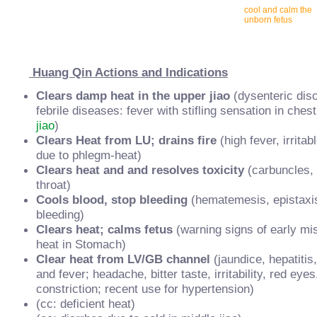
cool and calm the
unborn fetus
Huang Qin Actions and Indications
Clears damp heat in the upper jiao
(dysenteric dis
febrile diseases: fever with stifling sensation in chest;
jiao
)
Clears Heat from LU; drains fire
(high fever, irritab
due to phlegm-heat)
Clears heat and and resolves toxicity
(carbuncles, 
throat)
Cools blood, stop bleeding
(hematemesis, epistaxis,
bleeding)
Clears heat; calms fetus
(warning signs of early mi
heat in Stomach)
Clear heat from LV/GB channel
(jaundice, hepatitis
and fever; headache, bitter taste, irritability, red ey
constriction; recent use for hypertension)
(cc: deficient heat)