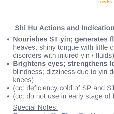
eyes brigh
Shi Hu Actions and Indicatio
Nourishes ST yin; generates fl
heaves, shiny tongue with little co
disorders with injured yin / fluids
Brightens eyes; strengthens 
blindness; dizziness due to yin 
knees)
(cc: deficiency cold of SP and S
(cc: do not use in early stage of 
Special Notes: