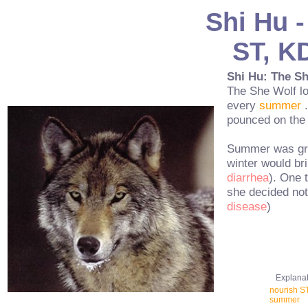
Shi Hu -
ST, KD
Shi Hu: The S
The She Wolf l
every
summer
.
pounced on th
Summer was grea
winter would bri
diarrhea
). One 
she decided not 
disease
)
Explanatio
nourish ST
summer