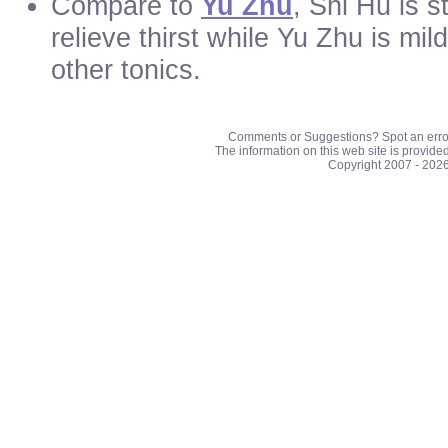
Compare to
Yu Zhu
, Shi Hu is s
relieve thirst while Yu Zhu is mi
other tonics.
Comments or Suggestions? Spot an erro
The information on this web site is provide
Copyright 2007 - 202