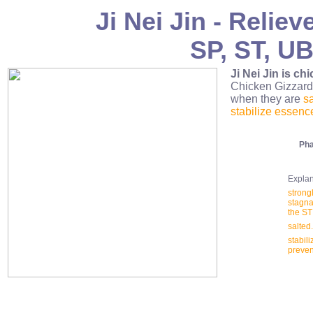
Ji Nei Jin - Relie
SP, ST, UB
Ji Nei Jin is chi
Chicken Gizzar
when they are
s
stabilize essenc
Pha
Explana
strong
stagna
the ST
salted
stabili
preven