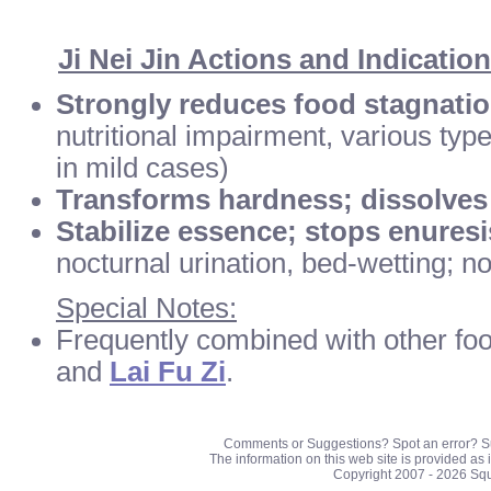
Ji Nei Jin Actions and Indicatio
Strongly reduces food stagnati
nutritional impairment, various typ
in mild cases)
Transforms hardness; dissolves
Stabilize essence; stops enuresi
nocturnal urination, bed-wetting; n
Special Notes:
Frequently combined with other foo
and
Lai Fu Zi
.
Comments or Suggestions? Spot an error? S
The information on this web site is provided as 
Copyright 2007 - 2026 Sq