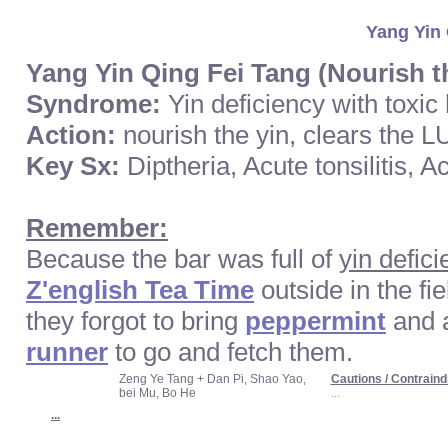
Yang Yin 
Yang Yin Qing Fei Tang (Nourish t
Syndrome:
Yin deficiency with toxic
Action:
nourish the yin, clears the LU
Key Sx:
Diptheria, Acute tonsilitis, 
Remember:
Because the bar was full of
yin defici
Z'english Tea Time
outside in the fi
they forgot to bring
peppermint
and 
runner
to go and fetch them.
Zeng Ye Tang + Dan Pi, Shao Yao,
Cautions / Contraind
bei Mu, Bo He
...
...