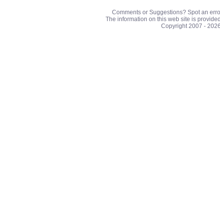
Comments or Suggestions? Spot an erro
The information on this web site is provide
Copyright 2007 - 202