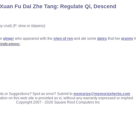
Xuan Fu Dai Zhe Tang: Regulate Qi, Descend
y coat) (P: slow or slippery)
or
ginger
who appeared with the
shen of ren
and ate some
dates
that her
granny
h
indications:
 or Suggestions? Spot an error? Submit to
memorize@memorizeherbs.com
tion on this web site is provided as is, without any warranty expressed or implied.
Copyright 2007 - 2026 Square Root Computers Inc