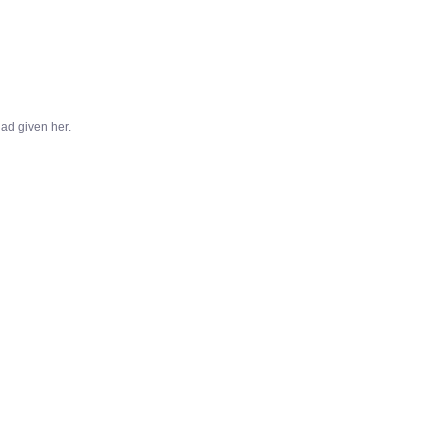
ad given her.