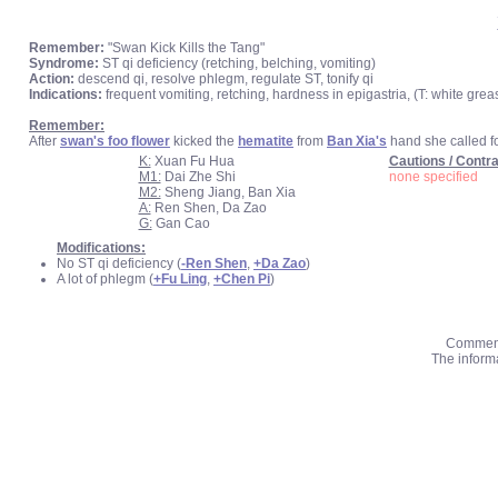
Remember:
"Swan Kick Kills the Tang"
Syndrome:
ST qi deficiency (retching, belching, vomiting)
Action:
descend qi, resolve phlegm, regulate ST, tonify qi
Indications:
frequent vomiting, retching, hardness in epigastria, (T: white greas
Remember:
After
swan's foo flower
kicked the
hematite
from
Ban Xia's
hand she called f
K:
Xuan Fu Hua
Cautions / Contra
M1:
Dai Zhe Shi
none specified
M2:
Sheng Jiang, Ban Xia
A:
Ren Shen, Da Zao
G:
Gan Cao
Modifications:
No ST qi deficiency (
-Ren Shen
,
+Da Zao
)
A lot of phlegm (
+Fu Ling
,
+Chen Pi
)
Comments
The informa