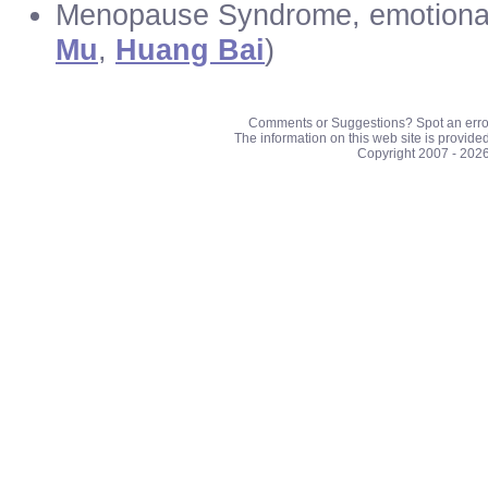
Menopause Syndrome, emotional d
Mu
,
Huang Bai
)
Comments or Suggestions? Spot an erro
The information on this web site is provide
Copyright 2007 - 202