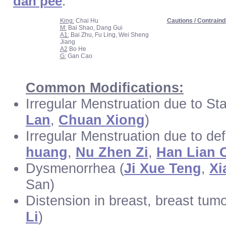
dan pee
.
King:
Chai Hu
Cautions / Contraind
M:
Bai Shao, Dang Gui
A1:
Bai Zhu, Fu Ling, Wei Sheng
Jiang
A2
Bo He
G:
Gan Cao
Common Modifications:
Irregular Menstruation due to Sta
Lan
,
Chuan Xiong
)
Irregular Menstruation due to def
huang
,
Nu Zhen Zi
,
Han Lian 
Dysmenorrhea (
Ji Xue Teng
,
Xi
San)
Distension in breast, breast tum
Li
)