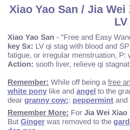
Xiao Yao San / Jia Wei
LV
Xiao Yao San
- "Free and Easy Wan
key Sx:
LV qi stag with blood and SP 
fatigue, or irregular menstruation, P:
Action:
sooth liver, relieve qi stagn
Remember:
While off being a
free a
white pony
like and
angel
to the gr
dear
granny cow:
:
peppermint
and
Remember More:
For
Jia Wei Xiao
But
Ginger
was removed to the
gar