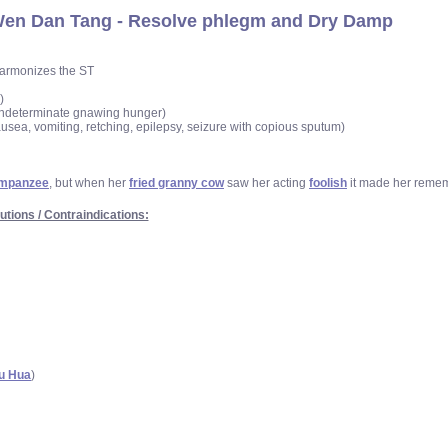
en Dan Tang - Resolve phlegm and Dry Damp
 harmonizes the ST
)
t, indeterminate gnawing hunger)
ausea, vomiting, retching, epilepsy, seizure with copious sputum)
impanzee
, but when her
fried granny cow
saw her acting
foolish
it made her reme
utions / Contraindications:
u Hua
)