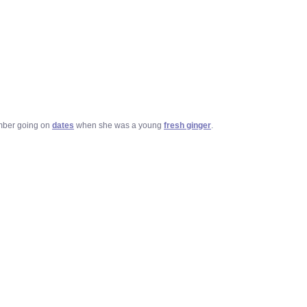
mber going on
dates
when she was a young
fresh ginger
.