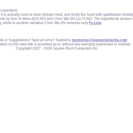
m question)
 actually used to clear phlegm heat, and tonify the heart with gallbladder timidity
ients by Sun Si-Miao (625 AD) and Chen Wu-Zhi (1174 AD). The ingredients section
o
, while in another variation Chen Wu Zhi removes only
Fu Ling
.
 or Suggestions? Spot an error? Submit to
memorize@memorizeherbs.com
tion on this web site is provided as is, without any warranty expressed or implied.
Copyright 2007 - 2026 Square Root Computers Inc