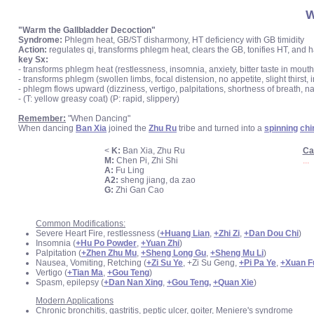
W
"Warm the Gallbladder Decoction"
Syndrome:
Phlegm heat, GB/ST disharmony, HT deficiency with GB timidity
Action:
regulates qi, transforms phlegm heat, clears the GB, tonifies HT, and
key Sx:
- transforms phlegm heat (restlessness, insomnia, anxiety, bitter taste in mouth
- transforms phlegm (swollen limbs, focal distension, no appetite, slight thirs
- phlegm flows upward (dizziness, vertigo, palpitations, shortness of breath, n
- (T: yellow greasy coat) (P: rapid, slippery)
Remember:
"When Dancing"
When dancing
Ban Xia
joined the
Zhu Ru
tribe and turned into a
spinning
ch
<
K:
Ban Xia, Zhu Ru
Ca
M:
Chen Pi, Zhi Shi
...
A:
Fu Ling
A2:
sheng jiang, da zao
G:
Zhi Gan Cao
Common Modifications:
Severe Heart Fire, restlessness (
+Huang Lian
,
+Zhi Zi
,
+Dan Dou Chi
)
Insomnia (
+Hu Po Powder
,
+Yuan Zhi
)
Palpitation (
+Zhen Zhu Mu
,
+Sheng Long Gu
,
+Sheng Mu Li
)
Nausea, Vomiting, Retching (
+Zi Su Ye
, +Zi Su Geng,
+Pi Pa Ye
,
+Xuan F
Vertigo (
+Tian Ma
,
+Gou Teng
)
Spasm, epilepsy (
+Dan Nan Xing
,
+Gou Teng,
+Quan Xie
)
Modern Applications
Chronic bronchitis, gastritis, peptic ulcer, goiter, Meniere's syndrome