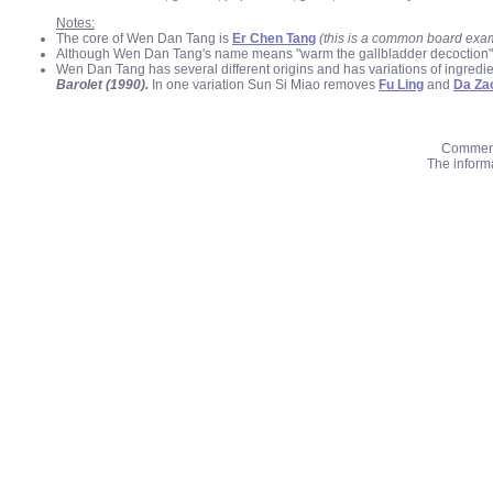
Notes:
The core of Wen Dan Tang is
Er Chen Tang
(this is a common board exa
Although Wen Dan Tang's name means "warm the gallbladder decoction" it is
Wen Dan Tang has several different origins and has variations of ingred
Barolet (1990).
In one variation Sun Si Miao removes
Fu Ling
and
Da Za
Comments
The informa