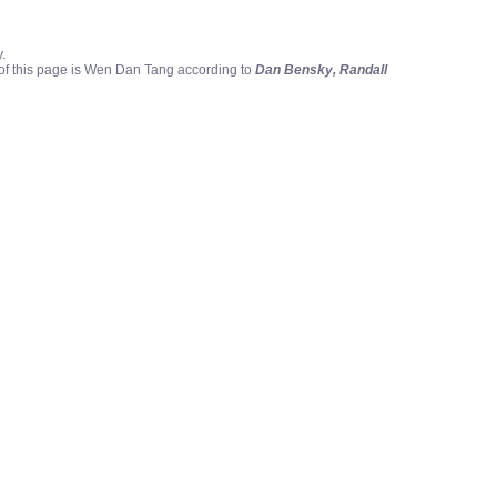
.
 of this page is Wen Dan Tang according to
Dan Bensky, Randall