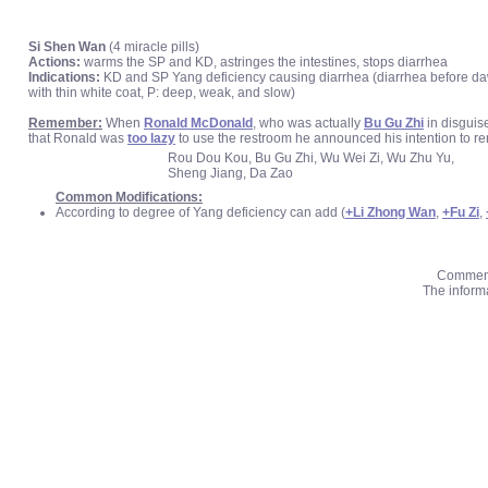
Si Shen Wan
(4 miracle pills)
Actions:
warms the SP and KD, astringes the intestines, stops diarrhea
Indications:
KD and SP Yang deficiency causing diarrhea (diarrhea before dawn,
with thin white coat, P: deep, weak, and slow)
Remember:
When
Ronald McDonald
, who was actually
Bu Gu Zhi
in disguis
that Ronald was
too lazy
to use the restroom he announced his intention to ren
Rou Dou Kou, Bu Gu Zhi, Wu Wei Zi, Wu Zhu Yu,
Sheng Jiang, Da Zao
Common Modifications:
According to degree of Yang deficiency can add (
+Li Zhong Wan
,
+Fu Zi
,
Comments
The informa