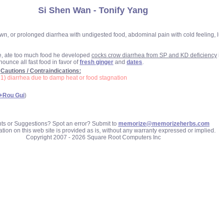
Si Shen Wan - Tonify Yang
 or prolonged diarrhea with undigested food, abdominal pain with cold feeling, lum
e, ate too much food he developed
cocks crow diarrhea from SP and KD deficiency
ounce all fast food in favor of
fresh ginger
and
dates
.
Cautions / Contraindications:
1) diarrhea due to damp heat or food stagnation
+Rou Gui
)
 or Suggestions? Spot an error? Submit to
memorize@memorizeherbs.com
tion on this web site is provided as is, without any warranty expressed or implied.
Copyright 2007 - 2026 Square Root Computers Inc