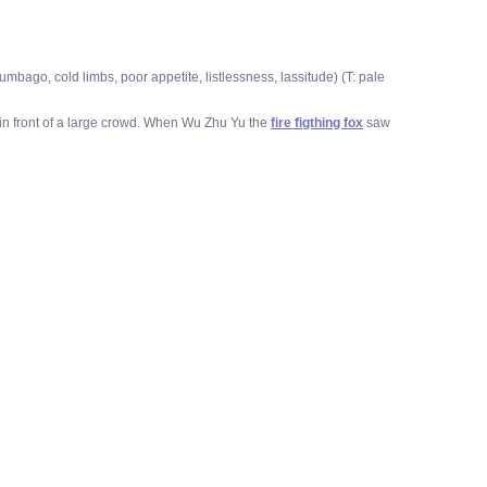
bago, cold limbs, poor appetite, listlessness, lassitude) (T: pale
in front of a large crowd. When Wu Zhu Yu the
fire figthing fox
saw