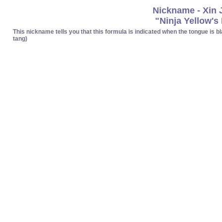
Nickname - Xin 
"Ninja Yellow's
This nickname tells you that this formula is indicated when the tongue is bla
tang)