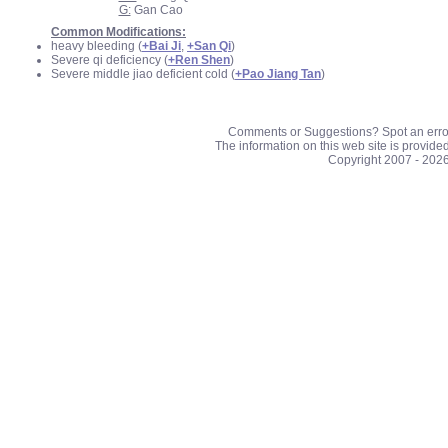
G:
Gan Cao
Common Modifications:
heavy bleeding (
+Bai Ji
,
+San Qi
)
Severe qi deficiency (
+Ren Shen
)
Severe middle jiao deficient cold (
+Pao Jiang Tan
)
Comments or Suggestions? Spot an erro
The information on this web site is provide
Copyright 2007 - 202