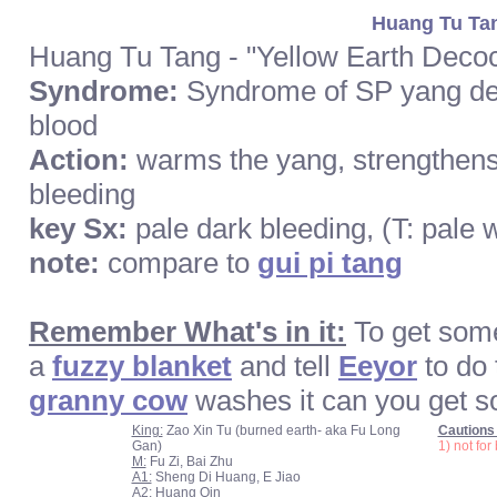
Huang Tu Tan
Huang Tu Tang - "Yellow Earth Decoc
Syndrome:
Syndrome of SP yang def
blood
Action:
warms the yang, strengthens
bleeding
key Sx:
pale dark bleeding, (T: pale 
note:
compare to
gui pi tang
Remember What's in it:
To get so
a
fuzzy blanket
and tell
Eeyor
to do
granny cow
washes it can you get s
King:
Zao Xin Tu (burned earth- aka Fu Long
Cautions 
Gan)
1) not fo
M:
Fu Zi, Bai Zhu
A1:
Sheng Di Huang, E Jiao
A2:
Huang Qin