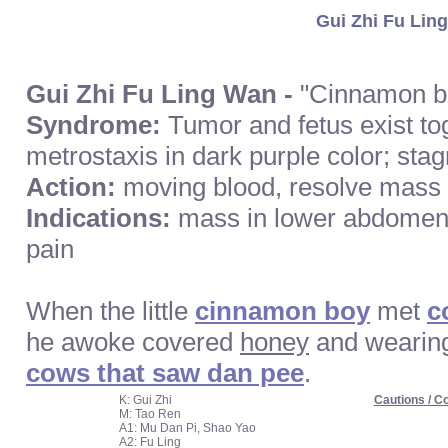
Gui Zhi Fu Ling
Gui Zhi Fu Ling Wan -
"Cinnamon bo
Syndrome:
Tumor and fetus exist to
metrostaxis in dark purple color; stag
Action:
moving blood, resolve mass
Indications:
mass in lower abdomen
pain
When the little
cinnamon boy
met
c
he awoke covered
honey
and wearin
cows that saw dan pee
.
K: Gui Zhi
Cautions / Co
M: Tao Ren
A1: Mu Dan Pi, Shao Yao
A2: Fu Ling