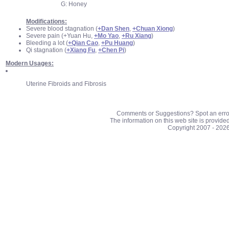
G: Honey
Modifications:
Severe blood stagnation (
+Dan Shen
,
+Chuan Xiong
)
Severe pain (+Yuan Hu,
+Mo Yao
,
+Ru Xiang
)
Bleeding a lot (
+Qian Cao
,
+Pu Huang
)
Qi stagnation (
+Xiang Fu
,
+Chen Pi
)
Modern Usages:
Uterine Fibroids and Fibrosis
Comments or Suggestions? Spot an erro
The information on this web site is provide
Copyright 2007 - 202