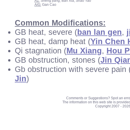
A1:
Sheng jiang, Ban Xia, Shao Yao
A/G:
Gan Cao
Common Modifications:
GB heat, severe (
ban lan gen
,
GB heat, damp heat (
Yin Chen 
Qi stagnation (
Mu Xiang
,
Hou P
GB obstruction, stones (
Jin Qia
Gb obstruction with severe pain
Jin
)
Comments or Suggestions? Spot an erro
The information on this web site is provide
Copyright 2007 - 202