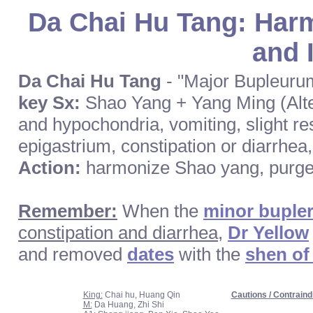
Da Chai Hu Tang: Harm
and I
Da Chai Hu Tang
- "Major Bupleuru
key Sx:
Shao Yang + Yang Ming (Altern
and hypochondria, vomiting, slight re
epigastrium, constipation or diarrhea, 
Action:
harmonize Shao yang, purge 
Remember:
When the
minor buple
constipation and diarrhea
,
Dr Yellow
and removed
dates
with the
shen of
King:
Chai hu, Huang Qin
Cautions / Contraind
M:
Da Huang, Zhi Shi