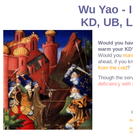
Wu Yao - I
KD, UB, L
Would you have
warm your KD
Would you
marc
ahead, if you k
from the cold
?
Though the serv
deficiency with 
Ex
ma
wa
co