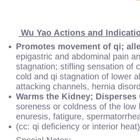
Wu Yao Actions and Indicati
Promotes movement of qi; alle
epigastric and abdominal pain an
stagnation; stifling sensation of
cold and qi stagnation of lower
attacking channels, hernia disord
Warms the Kidney; Disperses
soreness or coldness of the low 
enuresis, fatigure, spermatorrhe
(cc: qi deficiency or interior heat)