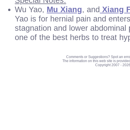
Special Notes:
Wu Yao,
Mu Xiang
, and
Xiang 
Yao is for hernial pain and enter
stagnation and lower abdominal p
one of the best herbs to treat h
Comments or Suggestions? Spot an erro
The information on this web site is provide
Copyright 2007 - 202