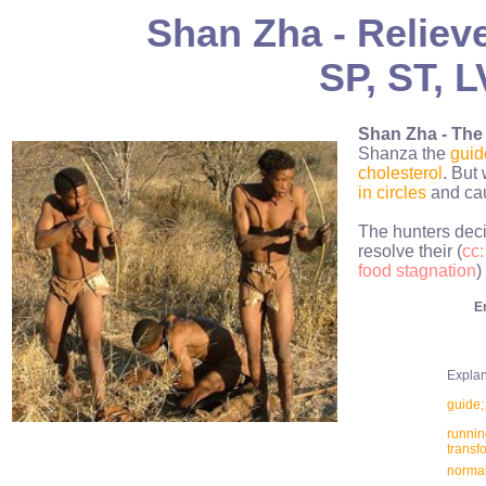
Shan Zha - Reliev
SP, ST, L
Shan Zha - The
Shanza the
guid
cholesterol
. But
in circles
and ca
The hunters deci
resolve their (
cc:
food stagnation
)
E
Explana
guide; 
running
transf
normal