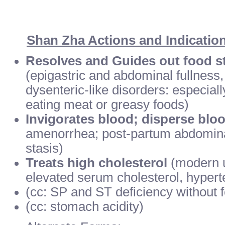
Shan Zha Actions and Indicatio
Resolves and Guides out food st
(epigastric and abdominal fullness,
dysenteric-like disorders: especial
eating meat or greasy foods)
Invigorates blood; disperse bloo
amenorrhea; post-partum abdomina
stasis)
Treats high cholesterol
(modern u
elevated serum cholesterol, hypert
(cc: SP and ST deficiency without 
(cc: stomach acidity)