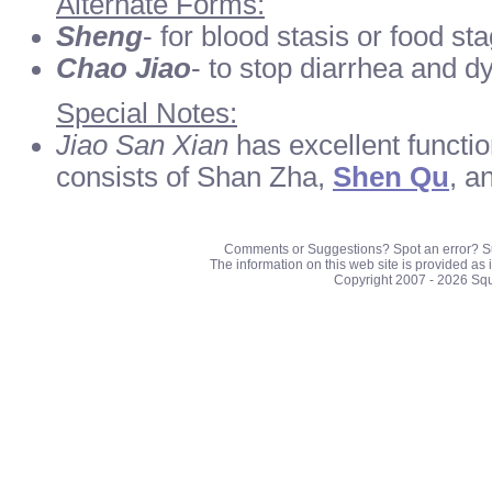
Alternate Forms:
Sheng
- for blood stasis or food st
Chao Jiao
- to stop diarrhea and d
Special Notes:
Jiao San Xian
has excellent function
consists of Shan Zha,
Shen Qu
, a
Comments or Suggestions? Spot an error? S
The information on this web site is provided as 
Copyright 2007 - 2026 Sq