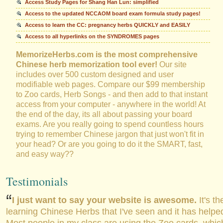
Access Study Pages for Shang Han Lun: simplified
Access to the updated NCCAOM board exam formula study pages!
Access to learn the CC: pregnancy herbs QUICKLY and EASILY
Access to all hyperlinks on the SYNDROMES pages
MemorizeHerbs.com is the most comprehensive
Chinese herb memorization tool ever!
Our site
includes over 500 custom designed and user
modifiable web pages. Compare our $99 membership
to Zoo cards, Herb Songs - and then add to that instant
access from your computer - anywhere in the world! At
the end of the day, its all about passing your board
exams. Are you really going to spend countless hours
trying to remember Chinese jargon that just won't fit in
your head? Or are you going to do it the SMART, fast,
and easy way??
Testimonials
I just want to say your website is awesome.
It's th
learning Chinese Herbs that I've seen and it has help