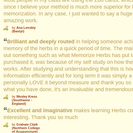
Most people in my class are using the Zoo cards, which
since I believe your method is much more superior for
memorization. In any case, I just wanted to say a huge
amazing work.
by
Ana Lenskiy
(Bastyr)
Brilliant and deeply routed
in helping someone ach
memory of the herbs in a quick period of time. The ma
out something such as what Memorize Herbs has put t
purchased it, was because of my self study on how t
works. After studying and understanding that this is h
information efficiently and for long term it was simply a 
personally LOVE it beyond measure and thank you so 
what you have done, it's an invaluable and tremendous
by
Wesley Kress
(Southwest -
England)
Excellent and imaginative
makes learning Herbs col
interesting. Thank you so much
by
Graham Clark
(Northern College
of Acupuncture)