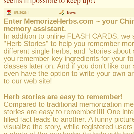
seems impossible to keep up!?
8/8/2026 |
News
Enter MemorizeHerbs.com ~ your Chin
memory assistant.
In addition to online FLASH CARDS, we 
"Herb Stories" to help you remember mo
different single herbs, and "stories about 
you remember key ingredients for your f
classes later on. And if you don't like our
even have the option to write your own 
to our web site!
Herb stories are easy to remember!
Compared to traditional memorization me
stories are easy to remember!!!! One inte
filled fact leads to another. A funny pictu
visualize the story, while registered user