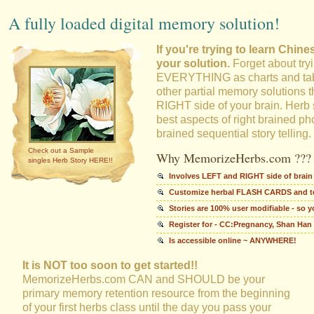
A fully loaded digital memory solution!
If you're trying to learn Chin
your solution.
Forget about try
EVERYTHING as charts and tabl
other partial memory solutions th
RIGHT side of your brain. Herb 
best aspects of right brained ph
brained sequential story telling.
Check out a Sample
Why MemorizeHerbs.com ???
singles Herb Story HERE!!
Involves LEFT and RIGHT side of brain
Customize herbal FLASH CARDS and tes
Stories are 100% user modifiable - so 
Register for - CC:Pregnancy, Shan Han
Is accessible online ~ ANYWHERE!
It is NOT too soon to get started!!
MemorizeHerbs.com CAN and SHOULD be your
primary memory retention resource from the beginning
of your first herbs class until the day you pass your