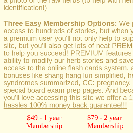
a photo of the raw herbs (to help with her
identification!)
Three Easy Membership Options:
We p
access to hundreds of stories, but when y
a premium user you'll not only help to su
site, but you'll also get lots of neat PR
to help you succeed! PREMIUM features 
ability to modify our herb stories and save
access to the online flash cards system, 
bonuses like shang hang lun simplified, h
syndromes summarized, CC: pregnanc
special board exam prep pages. And be
you'll love accessing this site we offer a
1
hassles 100% money back guarantee!!!
$49 - 1 year
$79 - 2 year
Membership
Membership