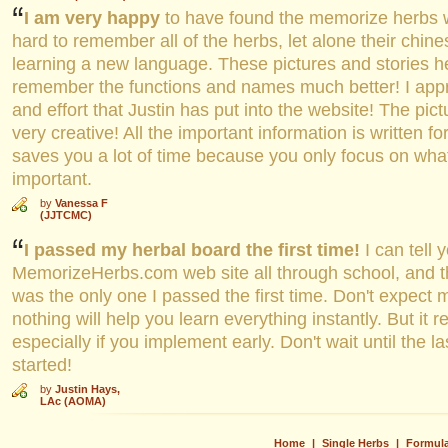
I am very happy
to have found the memorize herbs we
hard to remember all of the herbs, let alone their chines
learning a new language. These pictures and stories h
remember the functions and names much better! I appre
and effort that Justin has put into the website! The pic
very creative! All the important information is written f
saves you a lot of time because you only focus on what 
important.
by
Vanessa F
(JJTCMC)
I passed my herbal board the first time!
I can tell 
MemorizeHerbs.com web site all through school, and t
was the only one I passed the first time. Don't expect 
nothing will help you learn everything instantly. But it re
especially if you implement early. Don't wait until the la
started!
by
Justin Hays,
LAc (AOMA)
Home
|
Single Herbs
|
Formul