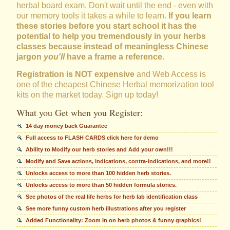
herbal board exam. Don't wait until the end - even with
our memory tools it takes a while to learn.
If you learn
these stories before you start school it has the
potential to help you tremendously in your herbs
classes because instead of meaningless Chinese
jargon
you'll
have a frame a reference.
Registration is NOT expensive
and Web Access is
one of the cheapest Chinese Herbal memorization tool
kits on the market today. Sign up today!
What you Get when you Register:
14 day money back Guarantee
Full access to FLASH CARDS click here for demo
Ability to Modify our herb stories and Add your own!!!
Modify and Save actions, indications, contra-indications, and more!!
Unlocks access to more than 100 hidden herb stories.
Unlocks access to more than 50 hidden formula stories.
See photos of the real life herbs for herb lab identification class
See more funny custom herb illustrations after you register
Added Functionality: Zoom In on herb photos & funny graphics!