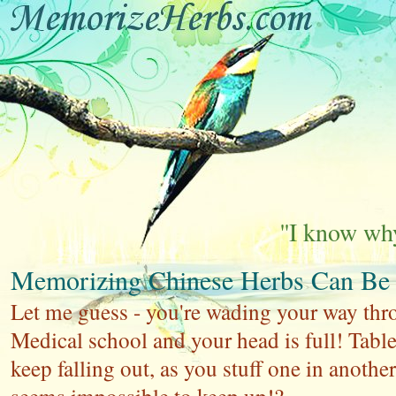
''I know why
Memorizing Chinese Herbs Can Be
Let me guess - you're wading your way thr
Medical school and your head is full! Table
keep falling out, as you stuff one in another