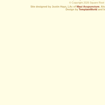
© Copyright 2026 Square Root C
Site designed by Justin Hays, LAc of
Maui Acupuncture
. Al
Design by
TemplateWorld
and b