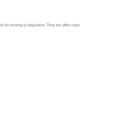
ger for moving qi stagnation. They are often used