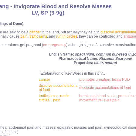
eng - Invigorate Blood and Resolve Masses
LV, SP (3-9g)
lings of Dune)
e are said to be a
cancer
to the land, but actually they help to
dissolve accumulation
onally cause
pain
,
traffic jams
, and
run in circles
, they can be controlled and
antagon
 creatures get pregnant (
cc: pregnancy
) although signs of excessive menstruation
English Name:
spaganium, common bur-reed rhiz
Pharmacuetical Name:
Rhizoma Sparganii
Properties:
bitter, neutral
Explanation of Key Words in this story...
cancer
promotes urination; treats PUD
dissolve accumulations
dissipate accumulations of food
of food
traffic jams... run in
breaks up blood stasis; promotes q
circles... pain
movement; relieves pain
ea, abdominal pain and masses, epigastric masses and pain, gynecological disord
n, fullness)