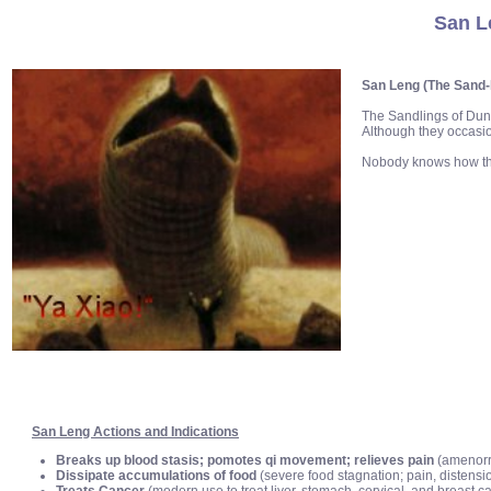
San L
San Leng (The Sand-
The Sandlings of Dun
Although they occasi
Nobody knows how the
San Leng Actions and Indications
Breaks up blood stasis; pomotes qi movement; relieves pain
(amenorrh
Dissipate accumulations of food
(severe food stagnation; pain, distensio