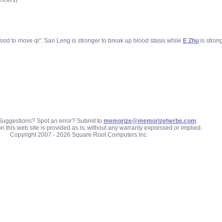
ancers)
lood to move qi". San Leng is stronger to break up blood stasis while
E Zhu
is stron
uggestions? Spot an error? Submit to
memorize@memorizeherbs.com
n this web site is provided as is, without any warranty expressed or implied.
Copyright 2007 - 2026 Square Root Computers Inc