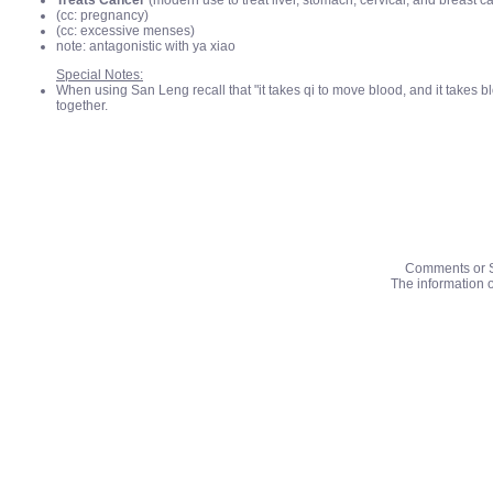
Treats Cancer
(modern use to treat liver, stomach, cervical, and breast c
(cc: pregnancy)
(cc: excessive menses)
note: antagonistic with ya xiao
Special Notes:
When using San Leng recall that "it takes qi to move blood, and it takes b
together.
Comments or S
The information o