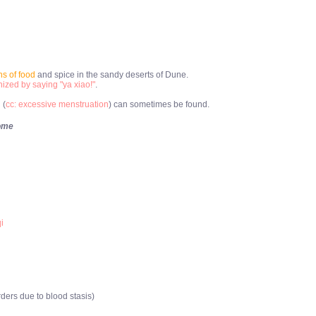
s of food
and spice in the sandy deserts of Dune.
ized by saying "ya xiao!"
.
 (
cc: excessive menstruation
) can sometimes be found.
ome
i
ers due to blood stasis)